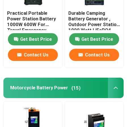
Practical Portable
Durable Camping
Power Station Battery
Battery Generator ,
1000W 600W For
Outdoor Power Station
Travel Emergency
1000 Watt LiFePO4
Get Best Price
Get Best Price
Contact Us
Contact Us
Motorcycle Battery Power
(15)