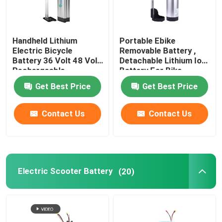
Handheld Lithium
Portable Ebike
Electric Bicycle
Removable Battery ,
Battery 36 Volt 48 Volt
Detachable Lithium Ion
Rechargeable
Battery For Bike
Get Best Price
Get Best Price
Contact Us
Contact Us
Electric Scooter Battery
(20)