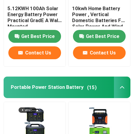
5.12KWH 100Ah Solar
10kwh Home Battery
Solar Battery Storage System
Energy Battery Power
Power , Vertical
Practical GradE A Wall
Domestic Batteries For
Mounted
Solar Power And Wind
Portable LifePO4 Battery
Get Best Price
Get Best Price
Elevator Backup Battery
Contact Us
Contact Us
Servo Battery Pack
Portable Power Station Battery
(15)
Cordless Power Tool Battery
Custom Battery Packs