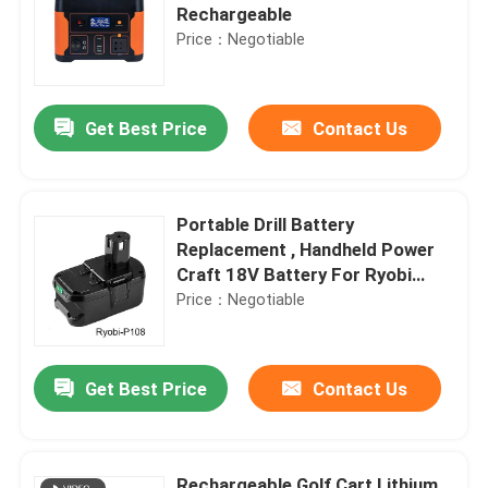
Rechargeable
Price：Negotiable
Get Best Price
Contact Us
Portable Drill Battery
Replacement , Handheld Power
Craft 18V Battery For Ryobi
P108
Price：Negotiable
Get Best Price
Contact Us
Rechargeable Golf Cart Lithium