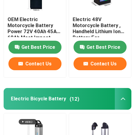
OEM Electric
Electric 48V
Motorcycle Battery
Motorcycle Battery ,
Power 72V 40Ah 45Ah
Handheld Lithium Ion
60Ah Most Impact
Battery For
Motorcycle
Get Best Price
Get Best Price
Contact Us
Contact Us
Electric Bicycle Battery
(12)