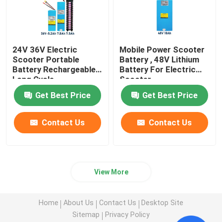
24V 36V Electric
Mobile Power Scooter
Scooter Portable
Battery , 48V Lithium
Battery Rechargeable
Battery For Electric
Long Cycle
Scooter
Get Best Price
Get Best Price
Contact Us
Contact Us
View More
Home
About Us
Contact Us
Desktop Site
Sitemap
Privacy Policy