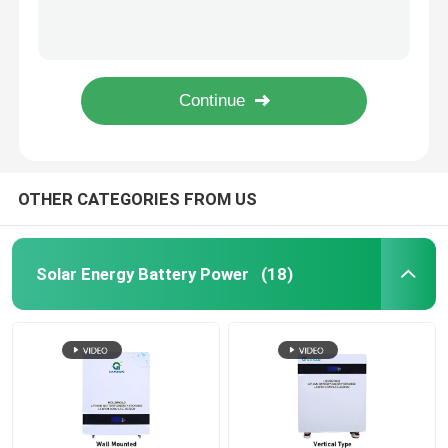
Rechargeable 7.4V Li Ion Battery 18650 21700 Lithium Ion Cell Battery Pack
Quick Triangle Custom Battery Packs , OEM Low Temperature Battery Pack
Motorcycle Battery Power
Customize Portable 7.4V 18650 Battery Pack Lithium Ion Rechargeable
Practical Li Ion Custom Battery Packs 18650 3S8P Rechargeable
Electric Bicycle Battery
Rectangular 18650 Custom Battery Packs Multipurpose Practical
Electric Scooter Battery
OTHER CATEGORIES FROM US
Golf Cart Lithium Battery
Solar Energy Battery Power
(18)
Lithium Battery Home Inverter
High Voltage Lithium Battery
Energy Storage Cabinet