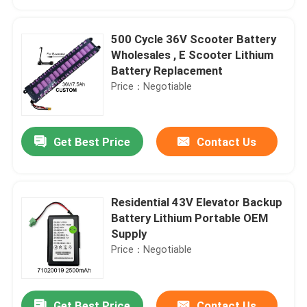
500 Cycle 36V Scooter Battery
Wholesales , E Scooter Lithium
Battery Replacement
Price：Negotiable
Get Best Price
Contact Us
Residential 43V Elevator Backup
Home
Battery Lithium Portable OEM
Supply
Price：Negotiable
Products
Videos
Get Best Price
Contact Us