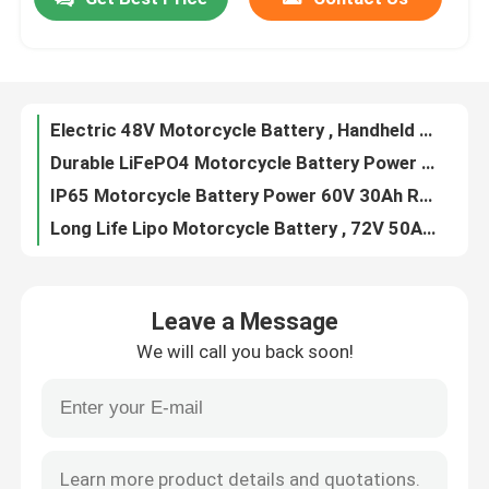
Electric 48V Motorcycle Battery , Handheld Lithium Ion Battery For Motorcycle
Durable LiFePO4 Motorcycle Battery Power 72V 30Ah Lightweight
About Us
IP65 Motorcycle Battery Power 60V 30Ah Replacement Solid In Metal Case
Long Life Lipo Motorcycle Battery , 72V 50Ah LifPO4 Pack For Motorcycle
OEM Upgrade Electric Cycle Battery For 36V 48V Ebike E Scooter
Factory Tour
Portable Ebike Removable Battery , Detachable Lithium Ion Battery For Bike
Lithium Ion Electric Bicycle Battery For 36V 48V Small Ebike
Quality Control
36V 48V Ebike Battery Replacement , Portable Electric Bicycle Lithium Battery
Detachable Electric Bicycle Battery 24V 36V 48V 500-2000 Times Cycle Life
Contact Us
LiFePO4 Golf Cart Lithium Battery Pack 60V 72V 30Ah Portable Whosales
Leave a Message
24V 36V Electric Scooter Battery Deep Cycle 500 Times 18650 Cell Type
Request A Quote
We will call you back soon!
Lightweight Electric Scooter Battery 36V 10Ah With Blue Leather Bag
Rechargeable Electric Scooter Portable Battery 24V 36V Long Cycle
Solar Energy Battery Power
Portable 36V E Scooter Battery , Li Ion Battery For Electric Scooter
Lithium Electric Scooter LiFePO4 Battery 24V 36V Pack Customizable
Portable Power Station Battery