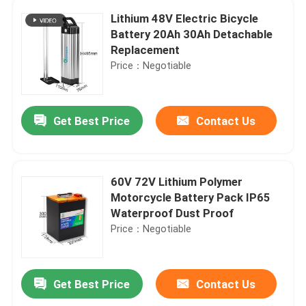
Lithium 48V Electric Bicycle
Battery 20Ah 30Ah Detachable
Replacement
Price：Negotiable
Get Best Price
Contact Us
60V 72V Lithium Polymer
Motorcycle Battery Pack IP65
Waterproof Dust Proof
Price：Negotiable
Get Best Price
Contact Us