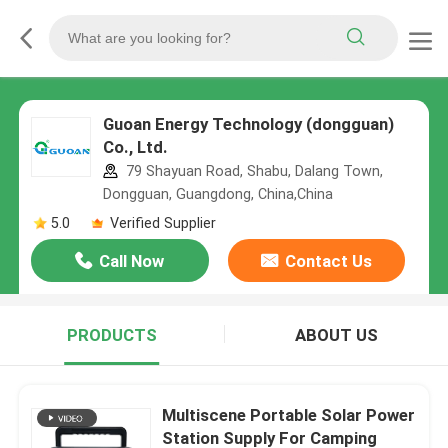
Guoan Energy Technology (dongguan)
Co., Ltd.
79 Shayuan Road, Shabu, Dalang Town,
Dongguan, Guangdong, China,China
5.0
Verified Supplier
Call Now
Contact Us
PRODUCTS
ABOUT US
Multiscene Portable Solar Power
Station Supply For Camping