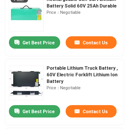
Battery Solid 60V 25Ah Durable
Price：Negotiable
Get Best Price
Contact Us
Portable Lithium Truck Battery ,
60V Electric Forklift Lithium Ion
Battery
Price：Negotiable
Get Best Price
Contact Us