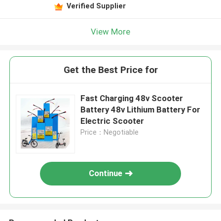
Verified Supplier
View More
Get the Best Price for
Fast Charging 48v Scooter
Battery 48v Lithium Battery For
Electric Scooter
Price：Negotiable
Continue