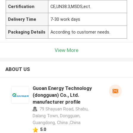
Certification
CE,UN38.3,MSDS,ect.
Delivery Time
7-30 work days
Packaging Details
According to customer needs.
View More
ABOUT US
Guoan Energy Technology
(dongguan) Co., Ltd.
manufacturer profile
79 Shayuan Road, Shabu,
Dalang Town, Dongguan,
Guangdong, China ,China
5.0