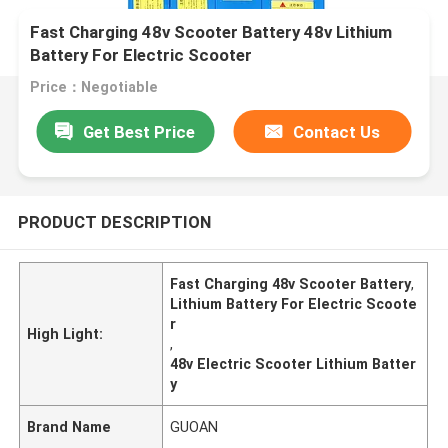
Fast Charging 48v Scooter Battery 48v Lithium
Battery For Electric Scooter
Price：Negotiable
Get Best Price
Contact Us
PRODUCT DESCRIPTION
Fast Charging 48v Scooter Battery
,
Lithium Battery For Electric Scoote
r
High Light:
,
48v Electric Scooter Lithium Batter
y
Brand Name
GUOAN