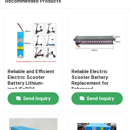
Recommended Products
Reliable and Efficient
Reliable Electric
Electric Scooter
Scooter Battery
Battery Lithium-
Replacement for
ion/LiFePO4
Enhanced
Home
Performance
Send Inquiry
Send Inquiry
Products
Videos