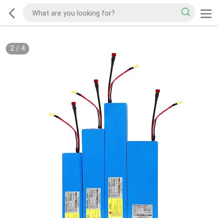
2
/
4