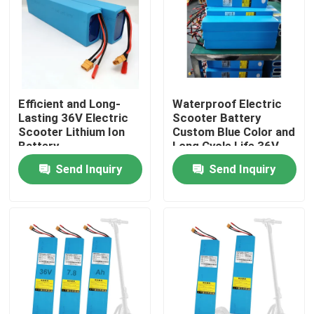
About Us
Factory Tour
Efficient and Long-
Waterproof Electric
Lasting 36V Electric
Scooter Battery
Quality Control
Scooter Lithium Ion
Custom Blue Color and
Battery
Long Cycle Life 36V
Voltage
Send Inquiry
Send Inquiry
Contact Us
Request A Quote
Solar Energy Battery Power
Portable Power Station Battery