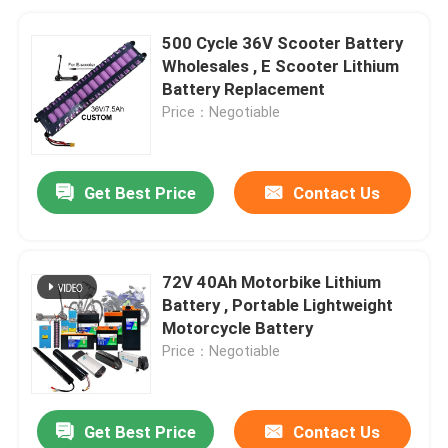
500 Cycle 36V Scooter Battery
Wholesales , E Scooter Lithium
Battery Replacement
Price：Negotiable
Get Best Price
Contact Us
72V 40Ah Motorbike Lithium
Battery , Portable Lightweight
Motorcycle Battery
Price：Negotiable
Get Best Price
Contact Us