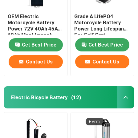
OEM Electric
Grade A LifePO4
Motorcycle Battery
Motorcycle Battery
Power 72V 40Ah 45Ah
Power Long Lifespan
60Ah Most Impact
For Golf Cart
Get Best Price
Get Best Price
Contact Us
Contact Us
Electric Bicycle Battery
(12)