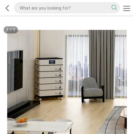
1
/
1