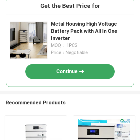
Get the Best Price for
Metal Housing High Voltage
Battery Pack with All In One
Inverter
MOQ： 1PCS
Price：Negotiable
Continue
Recommended Products