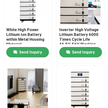
White High Power
Inverter High Voltage
Lithium Ion Battery
Lithium Battery 6000
within Metal Housing
Times Cycle Life
Material
46.5V-56V Working
Voltage
Send Inquiry
Send Inquiry
Home
Products
Videos