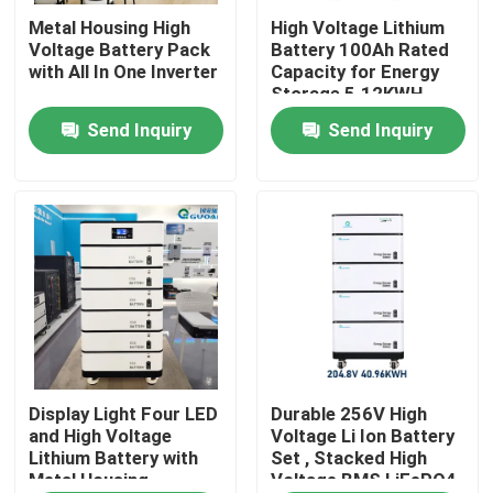
Metal Housing High
High Voltage Lithium
Voltage Battery Pack
Battery 100Ah Rated
About Us
with All In One Inverter
Capacity for Energy
Storage 5.12KWH
Send Inquiry
Send Inquiry
Factory Tour
Quality Control
Contact Us
Request A Quote
Solar Energy Battery Power
Display Light Four LED
Durable 256V High
and High Voltage
Voltage Li Ion Battery
Lithium Battery with
Set , Stacked High
Metal Housing
Voltage BMS LiFePO4
Portable Power Station Battery