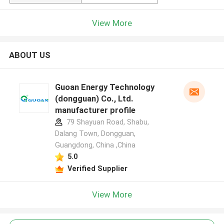
View More
ABOUT US
Guoan Energy Technology
(dongguan) Co., Ltd.
manufacturer profile
79 Shayuan Road, Shabu,
Dalang Town, Dongguan,
Guangdong, China ,China
5.0
Verified Supplier
View More