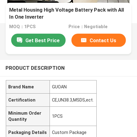
Metal Housing High Voltage Battery Pack with All
In One Inverter
MOQ：1PCS
Price：Negotiable
Get Best Price
Contact Us
PRODUCT DESCRIPTION
Brand Name
GUOAN
Certification
CE,UN38.3,MSDS,ect.
Minimum Order
1PCS
Quantity
Packaging Details
Custom Package