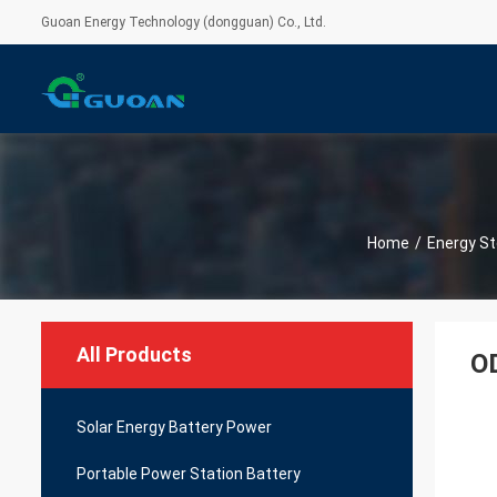
Guoan Energy Technology (dongguan) Co., Ltd.
Home
/
Energy St
All Products
OD
Solar Energy Battery Power
Portable Power Station Battery