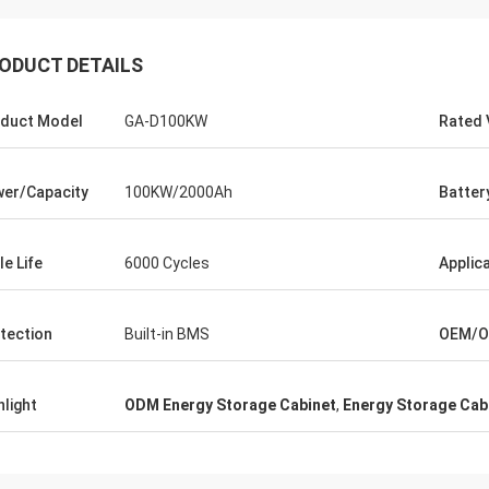
ODUCT DETAILS
duct Model
GA-D100KW
Rated 
er/Capacity
100KW/2000Ah
Batter
le Life
6000 Cycles
Applic
tection
Built-in BMS
OEM/
hlight
ODM Energy Storage Cabinet
,
Energy Storage Cab