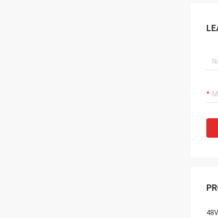
LE
PR
48V