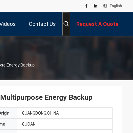
English
Videos
Contact Us
Request A Quote
pose Energy Backup
 Multipurpose Energy Backup
rigin
GUANGDONG,CHINA
ame
GUOAN