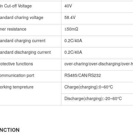
n Cut-off Voltage
40V
tandard charing voltage
58.4V
ner resistance
≤50mΩ
tandard charging current
0.2C/40A
tandard discharging current
0.2C/40A
otective functions
over-charing/over-discharging/over-h
ommunication port
RS485/CAN/RS232
orking tempreture
Charge(charging):0~60℃
Discharge(charging):-20~60℃
NCTION