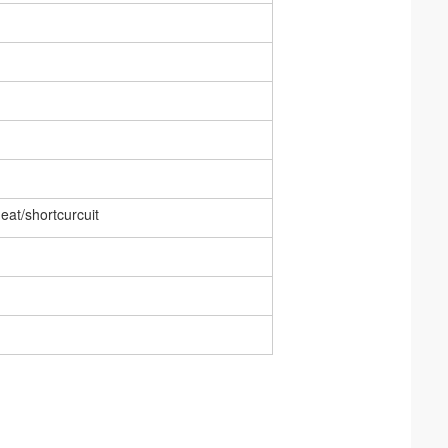
eat/shortcurcuit