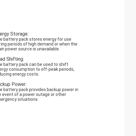
ergy Storage:
e battery pack stores energy for use
ring periods of high demand or when the
in power source is unavailable.
ad Shifting:
e battery pack can be used to shift
ergy consumption to off-peak periods,
ducing energy costs.
ckup Power:
e battery pack provides backup power in
e event of a power outage or other
ergency situations.