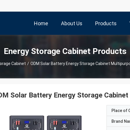
Home
About Us
Products
Energy Storage Cabinet Products
orage Cabinet
/
ODM Solar Battery Energy Storage Cabinet Multipur
M Solar Battery Energy Storage Cabinet
Place of O
Brand N