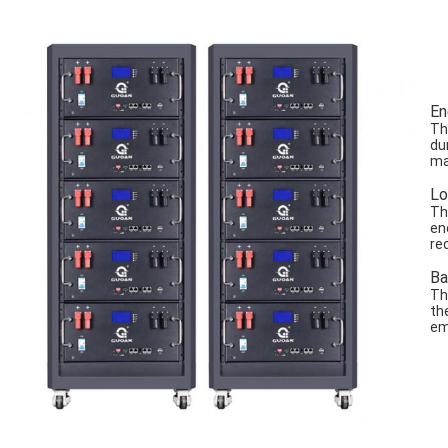
En
Th
du
ma
Lo
Th
en
re
Ba
Th
th
em