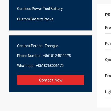
Cordless Power Tool Battery
PR
Custom Battery Packs
Pro
Pow
Contact Person :
Zhangjie
Phone Number :
+8618124511175
Cyc
Whatsapp :
+8618268006170
Pro
Contact Now
Hig