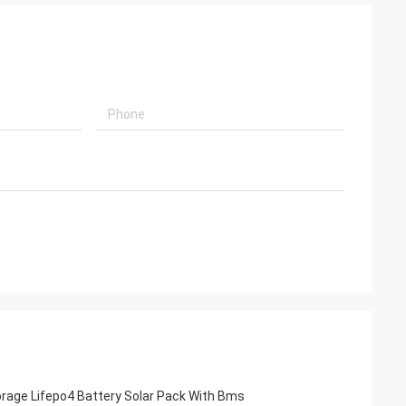
orage Lifepo4 Battery Solar Pack With Bms