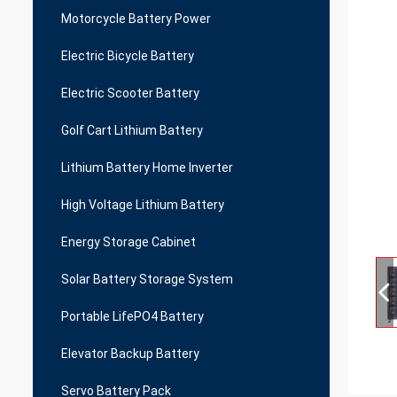
Motorcycle Battery Power
Electric Bicycle Battery
Electric Scooter Battery
Golf Cart Lithium Battery
Lithium Battery Home Inverter
High Voltage Lithium Battery
Energy Storage Cabinet
Solar Battery Storage System
Portable LifePO4 Battery
Elevator Backup Battery
Servo Battery Pack