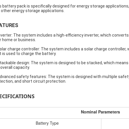
s battery pack is specifically designed for energy storage application
 other energy storage applications.
ATURES
nverter: The system includes a high-efficiency inverter, which convert
r home or business.
olar charge controller: The system includes a solar charge controller
t is used to charge the battery.
tackable design: The system is designed to be stacked, which means
 overall capacity.
dvanced safety features: The system is designed with multiple safety
tection, and short circuit protection.
ECIFICATIONS
Nominal Parameters
Battery Type