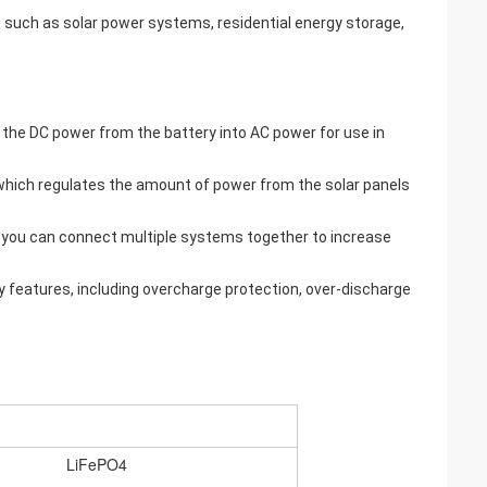
s, such as solar power systems, residential energy storage,
s the DC power from the battery into AC power for use in
, which regulates the amount of power from the solar panels
 you can connect multiple systems together to increase
 features, including overcharge protection, over-discharge
LiFePO4