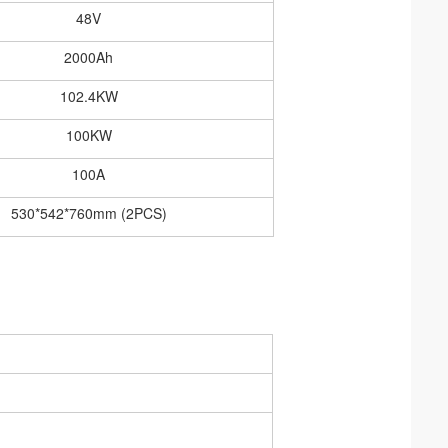
48V
2000Ah
102.4KW
100KW
100A
530*542*760mm (2PCS)