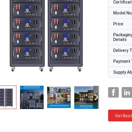
Certificat
Model N
Price
Packagin
Details
Delivery 
Payment 
Supply Abi
Get Best