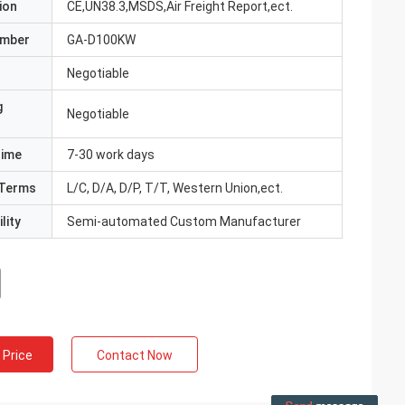
ion
CE,UN38.3,MSDS,Air Freight Report,ect.
umber
GA-D100KW
Negotiable
g
Negotiable
Time
7-30 work days
Terms
L/C, D/A, D/P, T/T, Western Union,ect.
lity
Semi-automated Custom Manufacturer
 Price
Contact Now