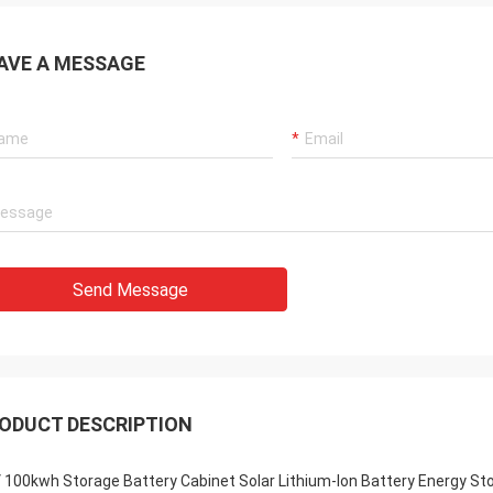
AVE A MESSAGE
Send Message
ODUCT DESCRIPTION
 100kwh Storage Battery Cabinet Solar Lithium-Ion Battery Energy St