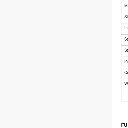
Mi
S
In
S
S
Pr
C
W
FU