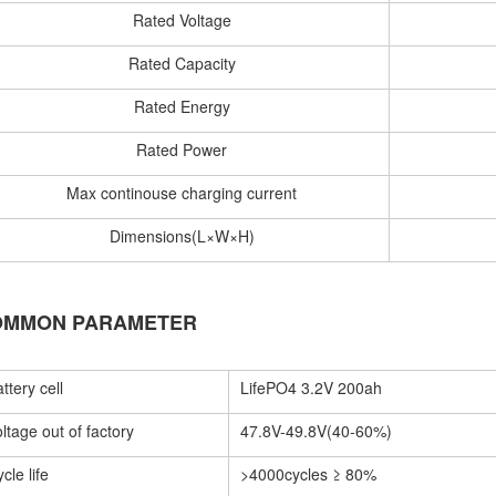
Rated Voltage
Rated Capacity
Rated Energy
Rated Power
Max continouse charging current
Dimensions(L×W×H)
OMMON PARAMETER
ttery cell
LifePO4 3.2V 200ah
ltage out of factory
47.8V-49.8V(40-60%)
cle life
>4000cycles ≥ 80%