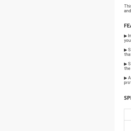
Thi
and
FE
▶ I
you
▶ S
tha
▶ S
the
▶ A
pro
SP