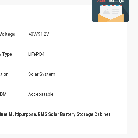
Voltage
48V/51.2V
y Type
LiFePO4
ation
Solar System
ODM
Accepatable
inet Multipurpose
,
BMS Solar Battery Storage Cabinet