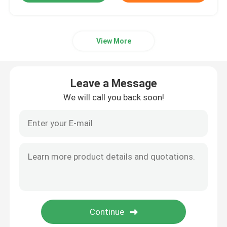
View More
Leave a Message
We will call you back soon!