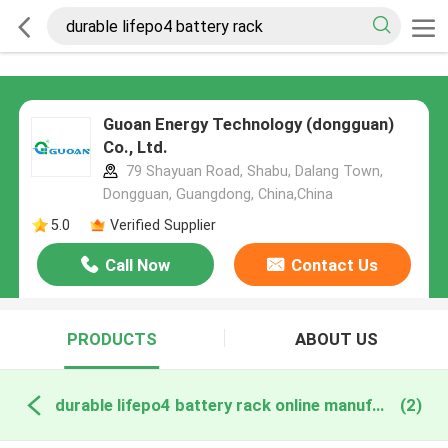
Guoan Energy Technology (dongguan)
Co., Ltd.
79 Shayuan Road, Shabu, Dalang Town,
Dongguan, Guangdong, China,China
5.0
Verified Supplier
Call Now
Contact Us
PRODUCTS
ABOUT US
durable lifepo4 battery rack online manufacture
(2)