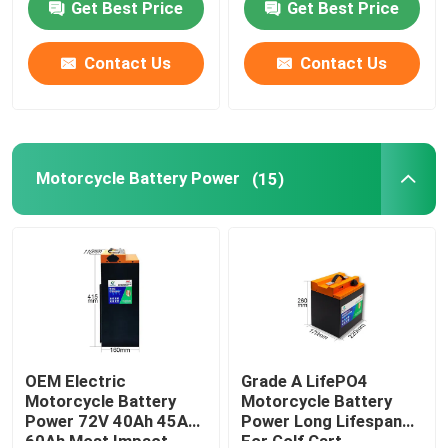
Get Best Price
Get Best Price
About Us
Contact Us
Contact Us
Factory Tour
Motorcycle Battery Power
(15)
Quality Control
Contact Us
Request A Quote
Solar Energy Battery Power
OEM Electric
Grade A LifePO4
Motorcycle Battery
Motorcycle Battery
Power 72V 40Ah 45Ah
Power Long Lifespan
Portable Power Station Battery
60Ah Most Impact
For Golf Cart