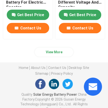
Battery For Electric
Different Voltage And
Scooter
Capacity
Get Best Price
Get Best Price
Contact Us
Contact Us
View More
Home
About Us
Contact Us
Desktop Site
Sitemap
Privacy Policy
Quality
Solar Energy Battery Power
China
Factory.Copyright © 2026 Guoan Energy
Technology (dongguan) Co., Ltd.. All Rights