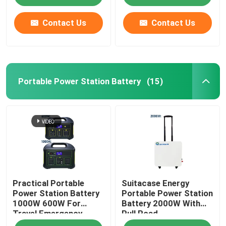
Contact Us
Contact Us
Portable Power Station Battery
(15)
Home
Practical Portable
Suitacase Energy
Products
Power Station Battery
Portable Power Station
1000W 600W For
Battery 2000W With
Travel Emergency
Pull Road
Videos