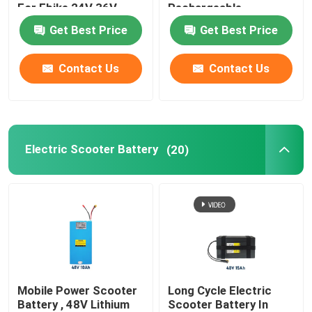
For Ebike 24V 36V
Rechargeable
Get Best Price
Get Best Price
Solar Battery Storage System
Contact Us
Contact Us
Portable LifePO4 Battery
Elevator Backup Battery
Electric Scooter Battery
(20)
Servo Battery Pack
Cordless Power Tool Battery
Custom Battery Packs
Mobile Power Scooter
Long Cycle Electric
Battery , 48V Lithium
Scooter Battery In