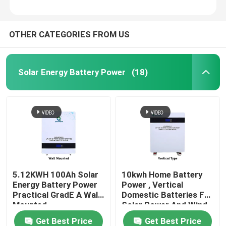
OTHER CATEGORIES FROM US
Solar Energy Battery Power
(18)
5.12KWH 100Ah Solar
10kwh Home Battery
Energy Battery Power
Power , Vertical
Practical GradE A Wall
Domestic Batteries For
Mounted
Solar Power And Wind
Get Best Price
Get Best Price