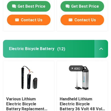
Get Best Price
Get Best Price
Motorcycle Battery Power
Contact Us
Contact Us
Electric Bicycle Battery
Electric Scooter Battery
Electric Bicycle Battery
(12)
Golf Cart Lithium Battery
Lithium Battery Home Inverter
High Voltage Lithium Battery
Various Lithium
Handheld Lithium
Electric Bicycle
Electric Bicycle
Energy Storage Cabinet
Battery Replacment
Battery 36 Volt 48 Volt