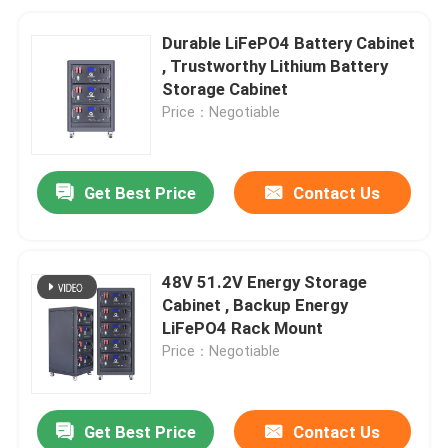
Durable LiFePO4 Battery Cabinet
, Trustworthy Lithium Battery
Storage Cabinet
Price：Negotiable
Get Best Price
Contact Us
48V 51.2V Energy Storage
Cabinet , Backup Energy
LiFePO4 Rack Mount
Price：Negotiable
Get Best Price
Contact Us